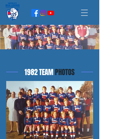
1982 TEAM
PHOTOS