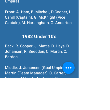
Umpire)
Front: A. Ham, B. Mitchell, D.Cooper, L.
Cahill (Captain), G. McKnight (Vice
Captain), M. Hardingham, G. Anderton
1982 Under 10's
Back: R. Cooper, J. Mattis, D. Hays, D.
Johansen, R. Sneddon, C. Martin, C.
Bardon
Middle: J. Johansen (Goal Umpire), P.
Martin (Team Manager), C. Carter, E.
Cooper, P. Maiolo, N. Barron, D.
Mitchell, S. Jennis, R. Barron (Coach),
J. Hays (Runner)
Front: T. Waite, T. McQuillan, J. Main, S.
Campbell, G. Taylor, M. Lee