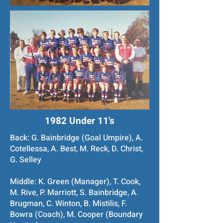
1982 Under 11's
Back: G. Bainbridge (Goal Umpire), A.
Cotellessa, A. Best, M. Reck, D. Christ,
G. Selley
Middle: K. Green (Manager), T. Cook,
M. Rive, P. Marriott, S. Bainbridge, A.
Brugman, C. Winton, B. Mistilis, F.
Bowra (Coach), M. Cooper (Boundary