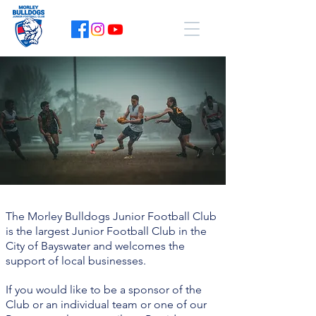
The Morley Bulldogs Junior Football Club
is the largest Junior Football Club in the
City of Bayswater and welcomes the
support of local businesses.
If you would like to be a sponsor of the
Club or an individual team or one of our