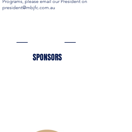
Programs, please email our President on
president@mbjfc.com.au
SPONSORS