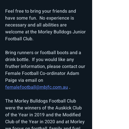
Feel free to bring your friends and 
have some fun.  No experience is 
necessary and all abilities are 
welcome at the Morley Bulldogs Junior 
Football Club.
Bring runners or football boots and a 
drink bottle.  If you would like any 
fruther information, please contact our 
Female Football Co-ordinator Adam 
Paige via email on 
femalefootball@mbjfc.com.au
 .
The Morley Bulldogs Football Club 
were the winners of the Auskick Club 
of the Year in 2019 and the Modified 
Club of the Year in 2020 and at Morley 
we focus on football, family and fun! 