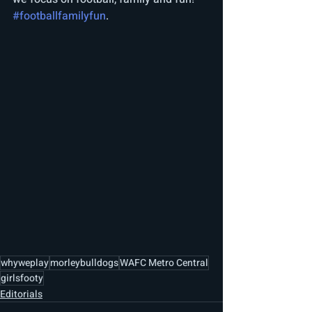
#footballfamilyfun
. 
whyweplay
morleybulldogs
WAFC Metro Central
girlsfooty
Editorials