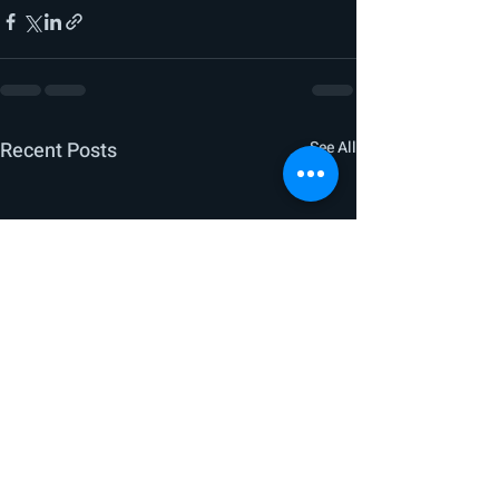
Recent Posts
See All