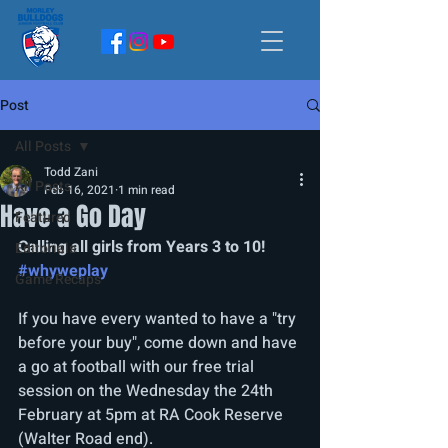
Post
All Posts
Todd Zani
All Posts
Feb 16, 2021
1 min read
Have a Go Day
Featured
Calling all girls from Years 3 to 10! 
Editorials
#whyweplay
Game Recaps
If you have every wanted to have a "try 
before your buy", come down and have 
a go at football with our free trial 
session on the Wednesday the 24th 
February at 5pm at RA Cook Reserve 
(Walter Road end).  