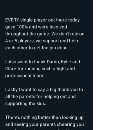
EVERY single player out there today 
gave 100% and were involved 
throughout the game. We don’t rely on 
4 or 5 players, we support and help 
each other to get the job done. 
I also want to thank Damo, Kylie and 
Clare for running such a tight and 
professional team.
Lastly I want to say a big thank you to 
all the parents for helping out and 
supporting the kids. 
There’s nothing better than looking up 
and seeing your parents cheering you 