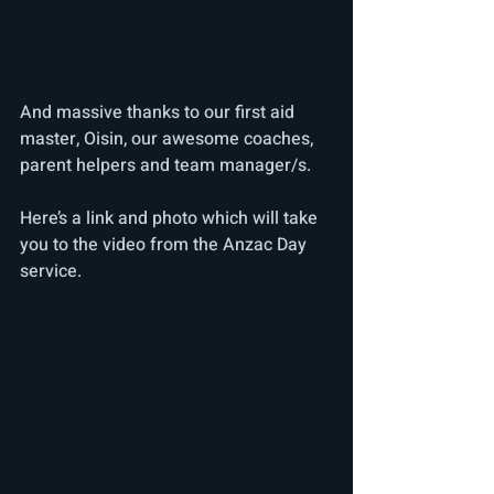
And massive thanks to our first aid 
master, Oisin, our awesome coaches, 
parent helpers and team manager/s.
Here’s a link and photo which will take 
you to the video from the Anzac Day 
service. 