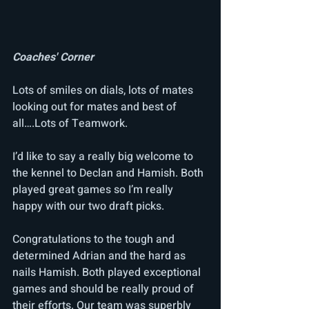
Coaches' Corner
Lots of smiles on dials, lots of mates 
looking out for mates and best of 
all….Lots of Teamwork.
I’d like to say a really big welcome to 
the kennel to Declan and Hamish. Both 
played great games so I’m really 
happy with our two draft picks. 
Congratulations to the tough and 
determined Adrian and the hard as 
nails Hamish. Both played exceptional 
games and should be really proud of 
their efforts. Our team was superbly 