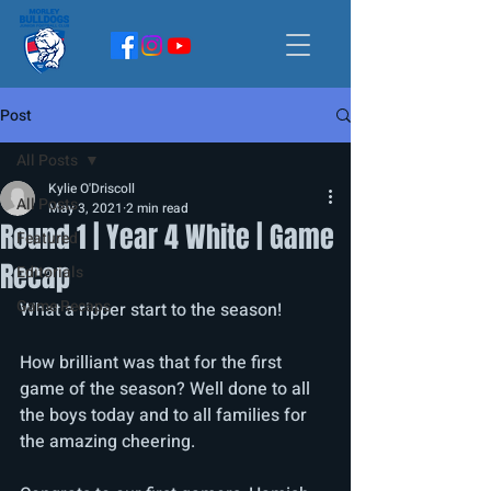
Post
All Posts
Kylie O'Driscoll
All Posts
May 3, 2021
2 min read
Round 1 | Year 4 White | Game
Featured
Recap
Editorials
Game Recaps
What a ripper start to the season! 
How brilliant was that for the first 
game of the season? Well done to all 
the boys today and to all families for 
the amazing cheering.