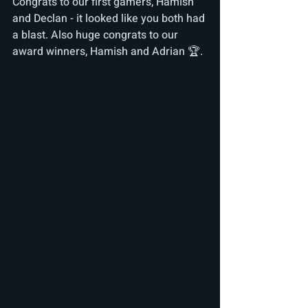
Congrats to our first gamers, Hamish 
and Declan - it looked like you both had 
a blast. Also huge congrats to our 
award winners, Hamish and Adrian 🏆.