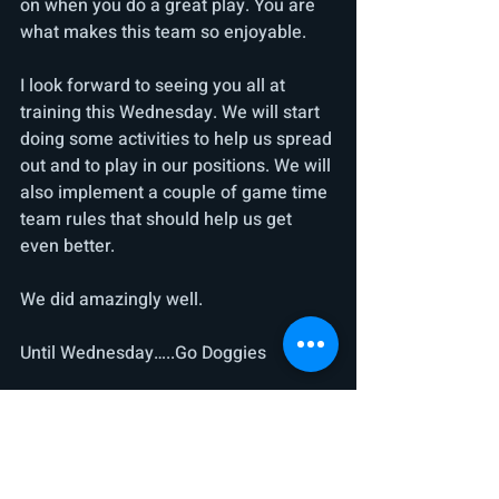
on when you do a great play. You are 
what makes this team so enjoyable.
I look forward to seeing you all at 
training this Wednesday. We will start 
doing some activities to help us spread 
out and to play in our positions. We will 
also implement a couple of game time 
team rules that should help us get 
even better.
We did amazingly well.
Until Wednesday…..Go Doggies
PS: Practice kicking and hand balling 
with you non-preferred foot / fist
Thanks everyone. Today was 