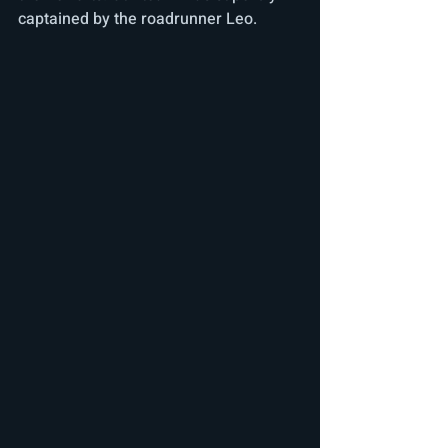
captained by the roadrunner Leo.